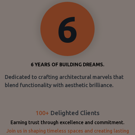
6
6
YEARS OF BUILDING DREAMS.
Dedicated to crafting architectural marvels that
blend functionality with aesthetic brilliance.
100+
Delighted Clients
Earning trust through excellence and commitment.
Join us in shaping timeless spaces and creating lasting