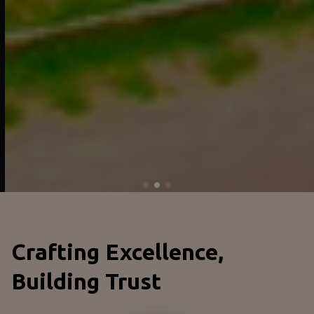
Crafting Excellence,
Building Trust