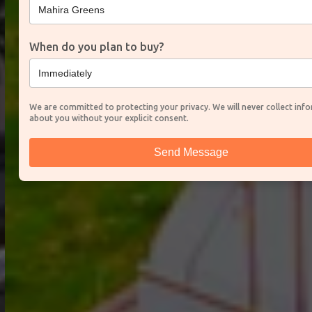
When do you plan to buy?
We are committed to protecting your privacy. We will never collect inf
about you without your explicit consent.
Send Message