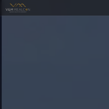
RESIDENTIAL
COMMERC
Mahira Greens
Urban Village
Mahira Estate
UPCOMING
Mahira Greens Phase 2
Mahira Elite
Mahira Utsav