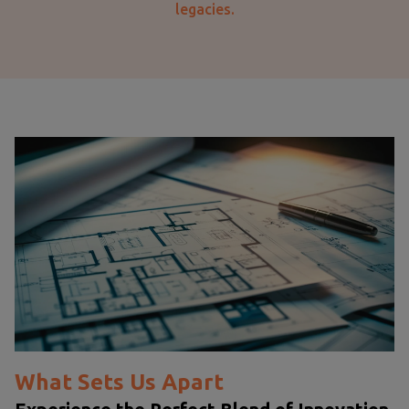
legacies.
What Sets Us Apart