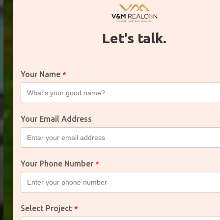
Let's talk.
Mahira
Your Name
*
Greens
Your Email Address
Modern Living in a
Thriving Community
Your Phone Number
*
Explore Projects
Select Project
*