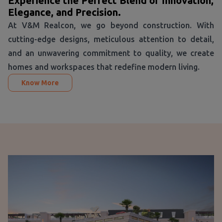
Experience the Perfect Blend of Innovation,
Elegance, and Precision.
At V&M Realcon, we go beyond construction. With
cutting-edge designs, meticulous attention to detail,
and an unwavering commitment to quality, we create
homes and workspaces that redefine modern living.
Know More